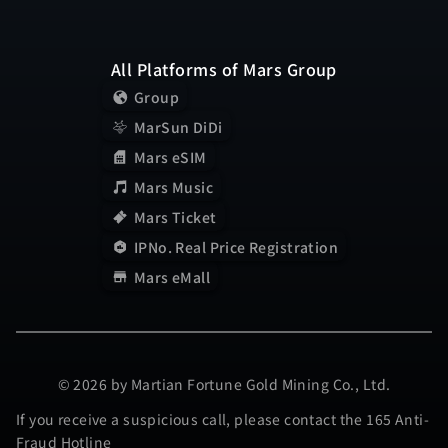
All Platforms of Mars Group
Group
MarSun DiDi
Mars eSIM
Mars Music
Mars Ticket
IPNo. Real Price Registration
Mars eMall
© 2026 by Martian Fortune Gold Mining Co., Ltd.
If you receive a suspicious call, please contact the 165 Anti-
Fraud Hotline