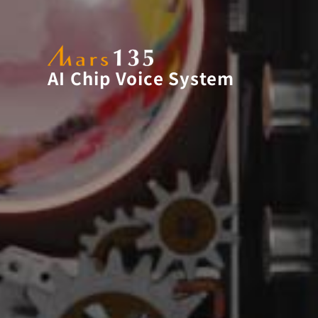
AI Chip Voice System