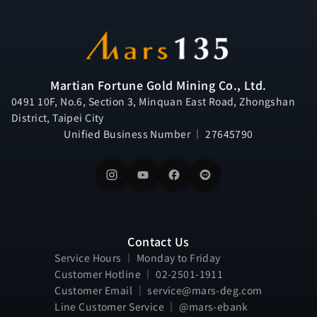
Martian Fortune Gold Mining Co., Ltd.
0491 10F, No.6, Section 3, Minquan East Road, Zhongshan
District, Taipei City
Unified Business Number ｜ 27645790
Contact Us
Service Hours ｜ Monday to Friday
Customer Hotline ｜ 02-2501-1911
Customer Email ｜ service@mars-deg.com
Line Customer Service ｜ @mars-ebank