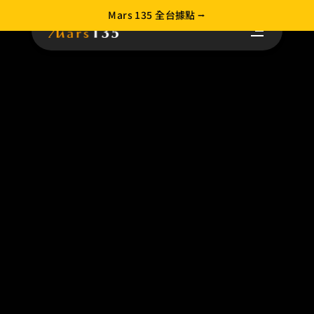
Mars 135 全台據點 ⭢