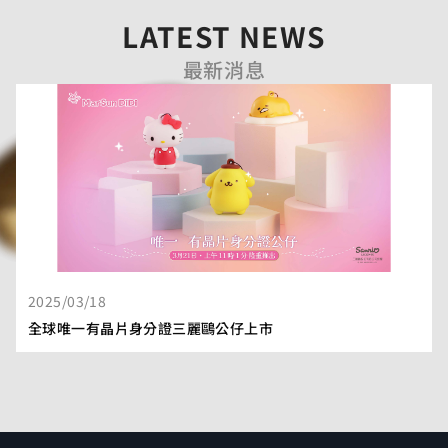
LATEST NEWS
最新消息
2025/03/18
全球唯一有晶片身分證三麗鷗公仔上市